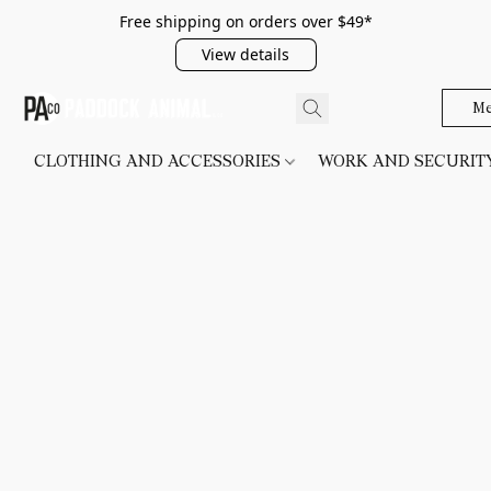
Free shipping on orders over $49*
View details
Me
CLOTHING AND ACCESSORIES
WORK AND SECURI