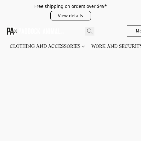
Free shipping on orders over $49*
View details
Me
CLOTHING AND ACCESSORIES
WORK AND SECURI