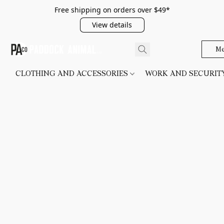
Free shipping on orders over $49*
View details
Me
CLOTHING AND ACCESSORIES
WORK AND SECURI