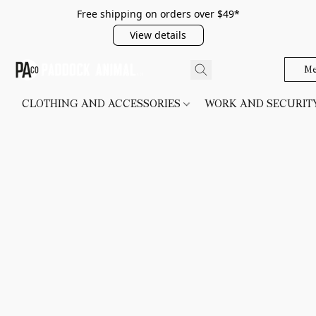
Free shipping on orders over $49*
View details
Me
CLOTHING AND ACCESSORIES
WORK AND SECURI