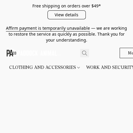
Free shipping on orders over $49*
View details
Affirm payment is temporarily unavailable
— we are working
to restore the service as quickly as possible. Thank you for
your understanding.
Me
CLOTHING AND ACCESSORIES
WORK AND SECURI