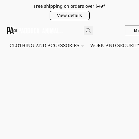
Free shipping on orders over $49*
View details
Me
CLOTHING AND ACCESSORIES
WORK AND SECURI