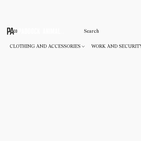
CLOTHING AND ACCESSORIES
WORK AND SECURI