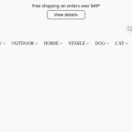
Free shipping on orders over $49*
View details
TY
OUTDOOR
HORSE
STABLE
DOG
CAT