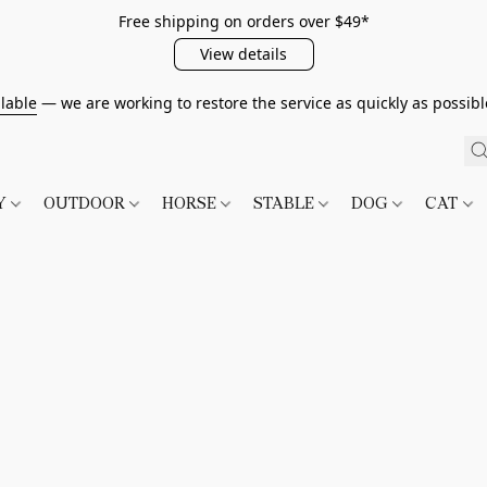
Free shipping on orders over $49*
View details
lable
— we are working to restore the service as quickly as possib
TY
OUTDOOR
HORSE
STABLE
DOG
CAT