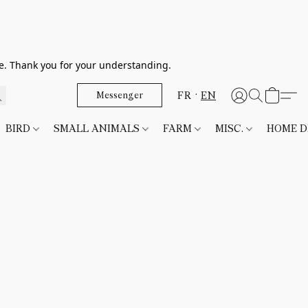
le. Thank you for your understanding.
FR
EN
Messenger
BIRD
SMALL ANIMALS
FARM
MISC.
HOME 