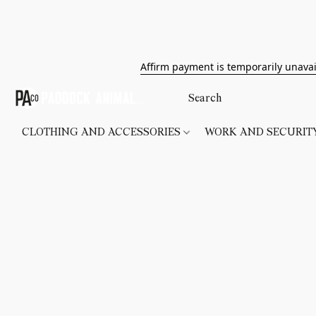
Affirm payment is temporarily unavai
CLOTHING AND ACCESSORIES
WORK AND SECURI