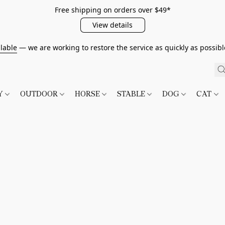
Free shipping on orders over $49*
View details
lable
— we are working to restore the service as quickly as possib
TY
OUTDOOR
HORSE
STABLE
DOG
CAT