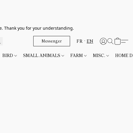
le. Thank you for your understanding.
FR
EN
Messenger
BIRD
SMALL ANIMALS
FARM
MISC.
HOME 