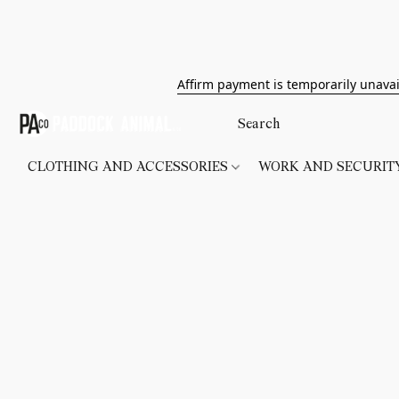
Affirm payment is temporarily unavai
CLOTHING AND ACCESSORIES
WORK AND SECURI