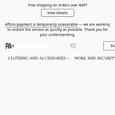
Free shipping on orders over $49*
View details
Affirm payment is temporarily unavailable
— we are working
to restore the service as quickly as possible. Thank you for
your understanding.
Me
CLOTHING AND ACCESSORIES
WORK AND SECURI