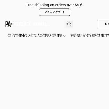
Free shipping on orders over $49*
View details
Me
CLOTHING AND ACCESSORIES
WORK AND SECURI